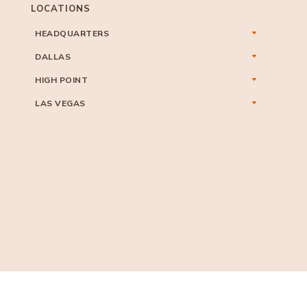
LOCATIONS
HEADQUARTERS
DALLAS
HIGH POINT
LAS VEGAS