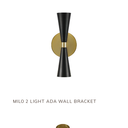
MILO 2 LIGHT ADA WALL BRACKET