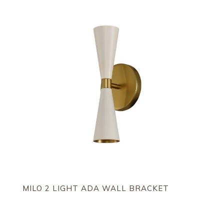
MILO 2 LIGHT ADA WALL BRACKET