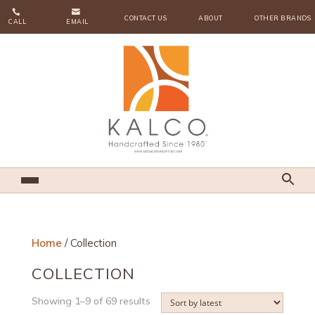


CONTACT US
ABOUT
OTHER BRANDS
CALL
EMAIL
Home
/ Collection
COLLECTION
Sorted
Showing 1–9 of 69 results