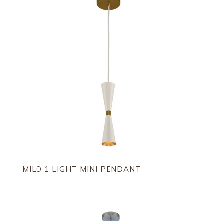
MILO 1 LIGHT MINI PENDANT