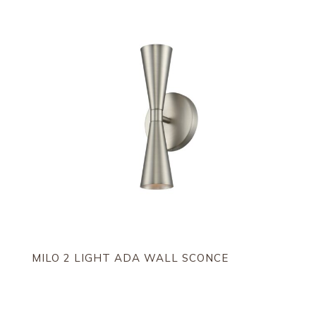
MILO 2 LIGHT ADA WALL SCONCE