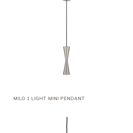
MILO 1 LIGHT MINI PENDANT