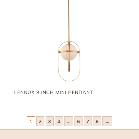
LENNOX 9 INCH MINI PENDANT
1
2
3
4
…
6
7
8
→