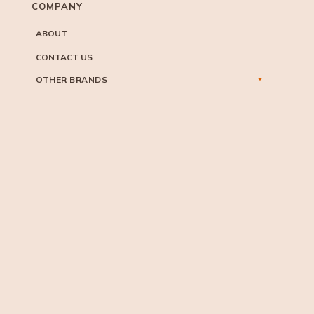
COMPANY
ABOUT
CONTACT US
OTHER BRANDS