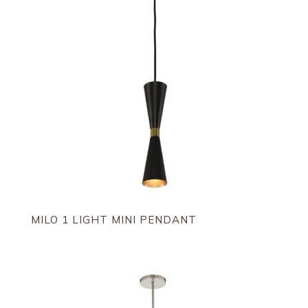
MILO 1 LIGHT MINI PENDANT