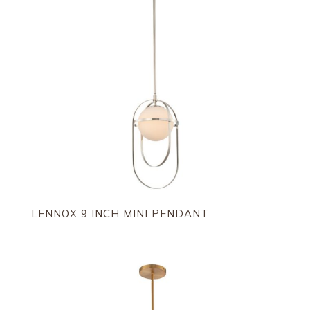
LENNOX 9 INCH MINI PENDANT