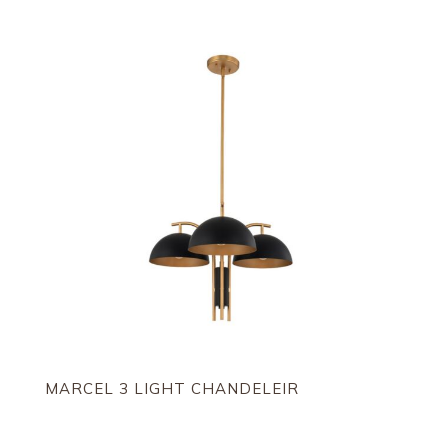
by
latest
MARCEL 3 LIGHT CHANDELEIR