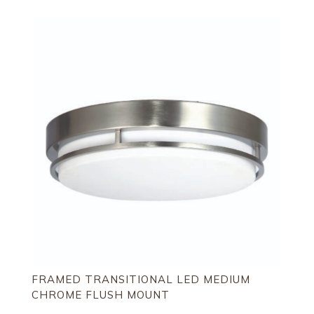
FRAMED TRANSITIONAL LED MEDIUM
CHROME FLUSH MOUNT