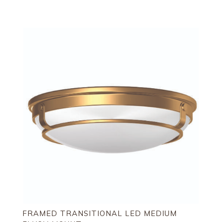
FRAMED TRANSITIONAL LED MEDIUM