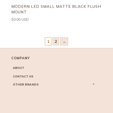
MODERN LED SMALL MATTE BLACK FLUSH
MOUNT
$
0.00
USD
1
2
→
COMPANY
ABOUT
CONTACT US
OTHER BRANDS