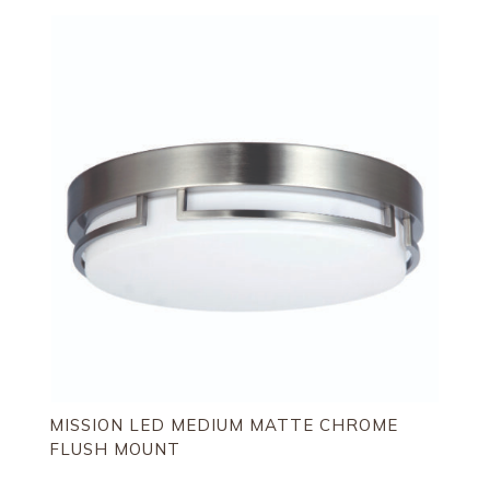
by
latest
MISSION LED MEDIUM MATTE CHROME
FLUSH MOUNT