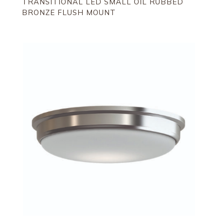
TRANSITIONAL LED SMALL OIL RUBBED
BRONZE FLUSH MOUNT