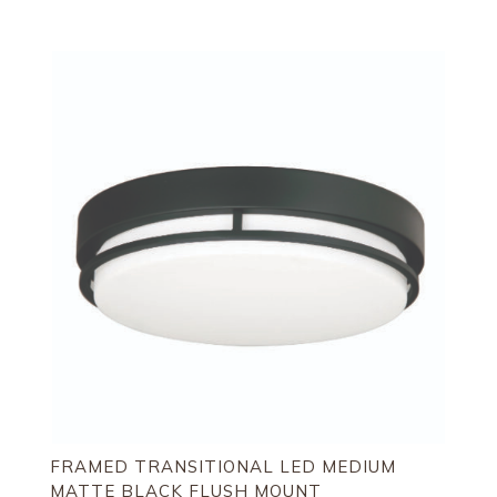
FRAMED TRANSITIONAL LED MEDIUM
MATTE BLACK FLUSH MOUNT