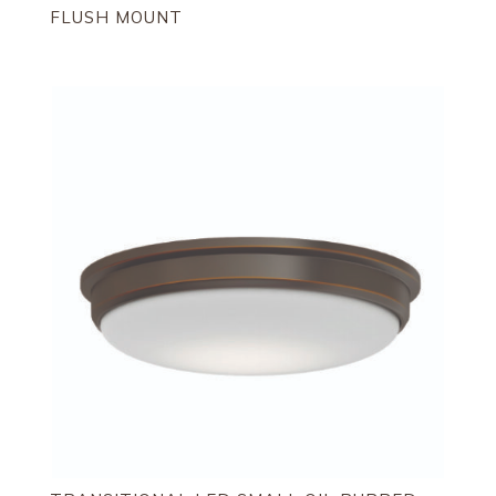
FLUSH MOUNT