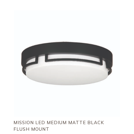
MISSION LED MEDIUM MATTE BLACK
FLUSH MOUNT