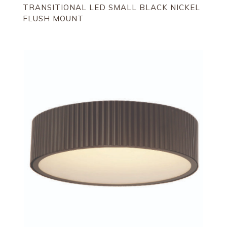
TRANSITIONAL LED SMALL BLACK NICKEL
FLUSH MOUNT