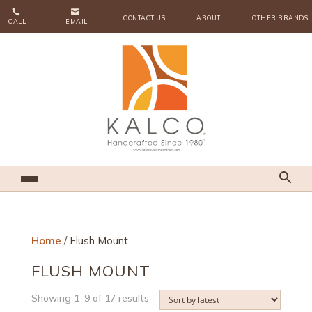


CONTACT US
ABOUT
OTHER BRANDS
CALL
EMAIL
Home
/ Flush Mount
FLUSH MOUNT
Sorted
Showing 1–9 of 17 results