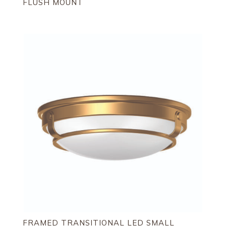
FLUSH MOUNT
FRAMED TRANSITIONAL LED SMALL