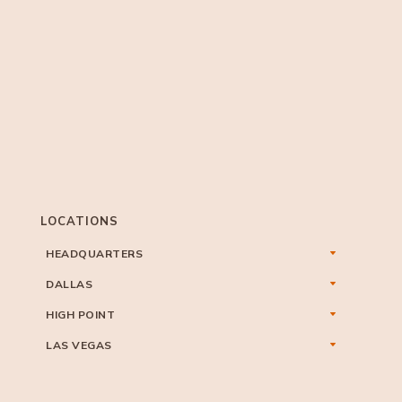
LOCATIONS
HEADQUARTERS
DALLAS
HIGH POINT
LAS VEGAS