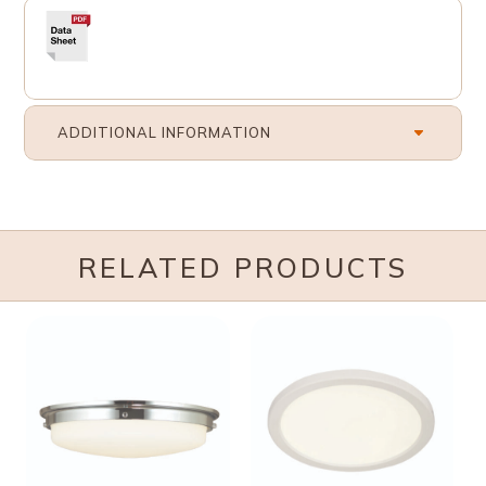
ADDITIONAL INFORMATION
RELATED PRODUCTS