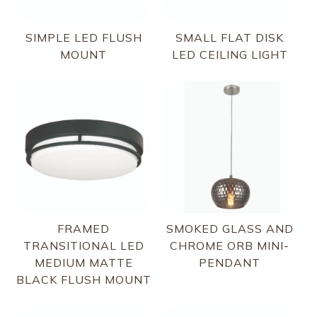
SIMPLE LED FLUSH
SMALL FLAT DISK
MOUNT
LED CEILING LIGHT
FRAMED
SMOKED GLASS AND
TRANSITIONAL LED
CHROME ORB MINI-
MEDIUM MATTE
PENDANT
BLACK FLUSH MOUNT