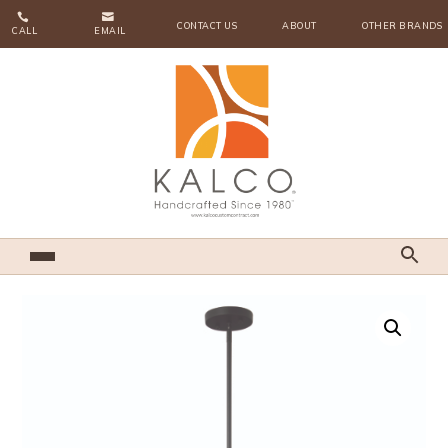


CONTACT US
ABOUT
OTHER BRANDS
CALL
EMAIL