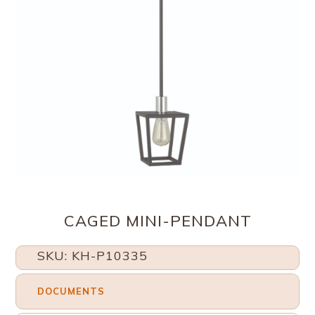
CAGED MINI-PENDANT
SKU: KH-P10335
DOCUMENTS