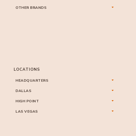
OTHER BRANDS
LOCATIONS
HEADQUARTERS
DALLAS
HIGH POINT
LAS VEGAS