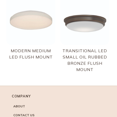
MODERN MEDIUM
TRANSITIONAL LED
LED FLUSH MOUNT
SMALL OIL RUBBED
BRONZE FLUSH
MOUNT
COMPANY
ABOUT
CONTACT US