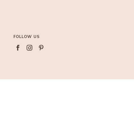
FOLLOW US



AFFILIATIONS