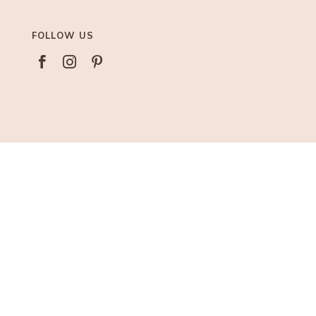
FOLLOW US



AFFILIATIONS