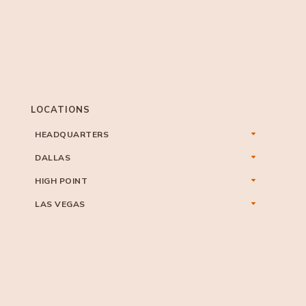
LOCATIONS
HEADQUARTERS
DALLAS
HIGH POINT
LAS VEGAS