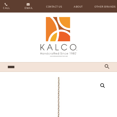


CONTACT US
ABOUT
OTHER BRANDS
CALL
EMAIL