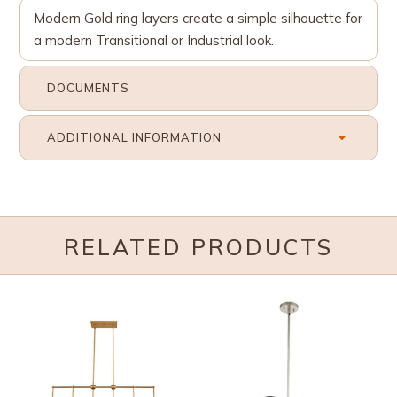
Modern Gold ring layers create a simple silhouette for
a modern Transitional or Industrial look.
DOCUMENTS
ADDITIONAL INFORMATION
RELATED PRODUCTS