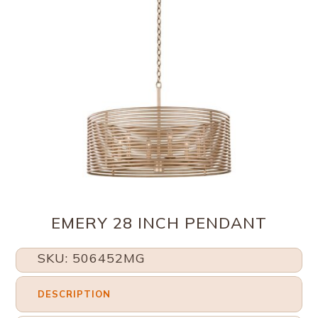
EMERY 28 INCH PENDANT
SKU: 506452MG
DESCRIPTION