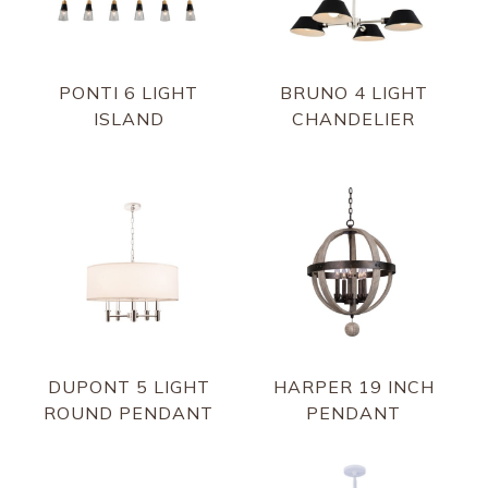
PONTI 6 LIGHT
BRUNO 4 LIGHT
ISLAND
CHANDELIER
DUPONT 5 LIGHT
HARPER 19 INCH
ROUND PENDANT
PENDANT