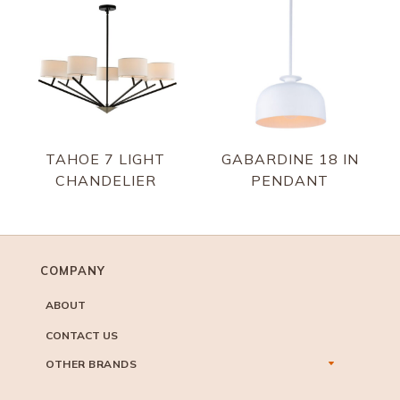
TAHOE 7 LIGHT
GABARDINE 18 IN
CHANDELIER
PENDANT
COMPANY
ABOUT
CONTACT US
OTHER BRANDS