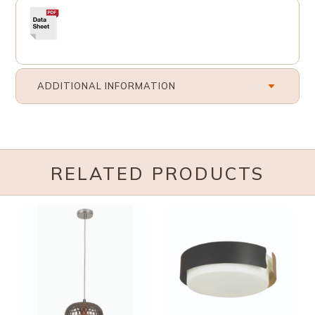
ADDITIONAL INFORMATION
RELATED PRODUCTS