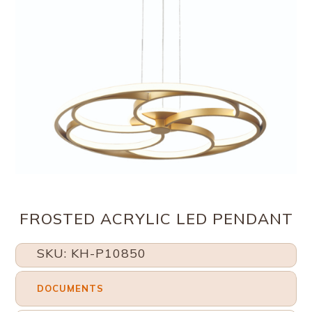
FROSTED ACRYLIC LED PENDANT
SKU: KH-P10850
DOCUMENTS