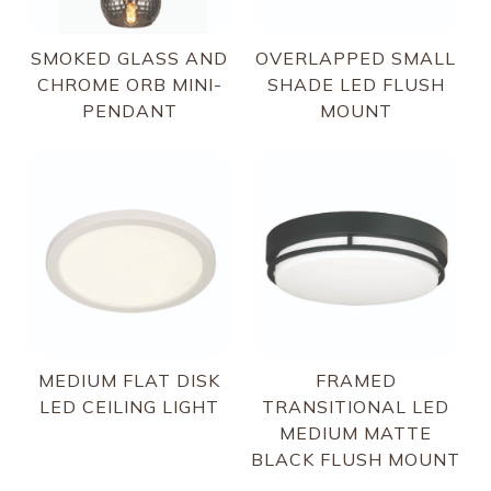
SMOKED GLASS AND
OVERLAPPED SMALL
CHROME ORB MINI-
SHADE LED FLUSH
PENDANT
MOUNT
MEDIUM FLAT DISK
FRAMED
LED CEILING LIGHT
TRANSITIONAL LED
MEDIUM MATTE
BLACK FLUSH MOUNT