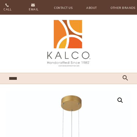


CONTACT US
ABOUT
OTHER BRANDS
CALL
EMAIL