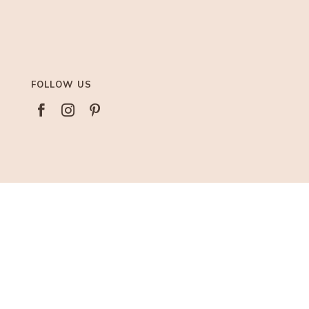
FOLLOW US



AFFILIATIONS