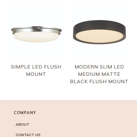
SIMPLE LED FLUSH
MODERN SLIM LED
MOUNT
MEDIUM MATTE
BLACK FLUSH MOUNT
COMPANY
ABOUT
CONTACT US