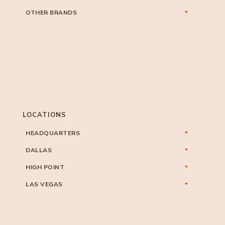
OTHER BRANDS
LOCATIONS
HEADQUARTERS
DALLAS
HIGH POINT
LAS VEGAS