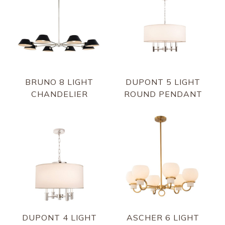
BRUNO 8 LIGHT
DUPONT 5 LIGHT
CHANDELIER
ROUND PENDANT
DUPONT 4 LIGHT
ASCHER 6 LIGHT