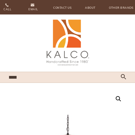


CONTACT US
ABOUT
OTHER BRANDS
CALL
EMAIL