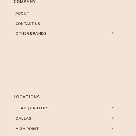
COMPANY
ABOUT
CONTACT US
OTHER BRANDS
LOCATIONS
HEADQUARTERS
DALLAS
HIGH POINT