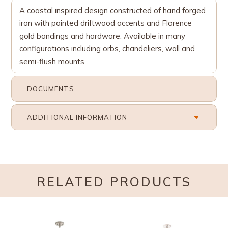
A coastal inspired design constructed of hand forged
iron with painted driftwood accents and Florence
gold bandings and hardware. Available in many
configurations including orbs, chandeliers, wall and
semi-flush mounts.
DOCUMENTS
ADDITIONAL INFORMATION
RELATED PRODUCTS