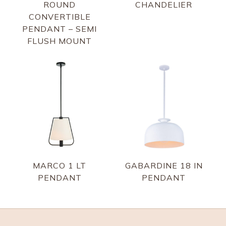
ROUND
CHANDELIER
CONVERTIBLE
PENDANT – SEMI
FLUSH MOUNT
MARCO 1 LT
GABARDINE 18 IN
PENDANT
PENDANT