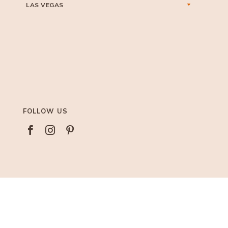
LAS VEGAS
FOLLOW US


