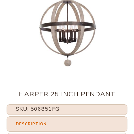
HARPER 25 INCH PENDANT
SKU: 506851FG
DESCRIPTION