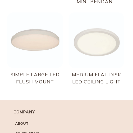
MINI-PENDANT
SIMPLE LARGE LED
MEDIUM FLAT DISK
FLUSH MOUNT
LED CEILING LIGHT
COMPANY
ABOUT