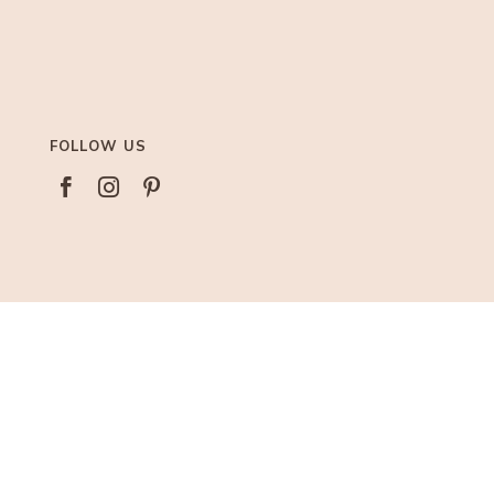
FOLLOW US



AFFILIATIONS