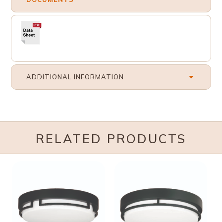
ADDITIONAL INFORMATION
RELATED PRODUCTS