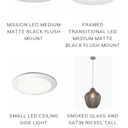
MISSION LED MEDIUM
FRAMED
MATTE BLACK FLUSH
TRANSITIONAL LED
MOUNT
MEDIUM MATTE
BLACK FLUSH MOUNT
SMALL LED CEILING
SMOKED GLASS AND
DISK LIGHT
SATIN NICKEL TALL