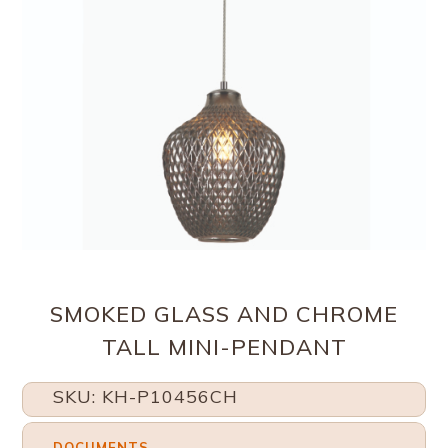
SMOKED GLASS AND CHROME
TALL MINI-PENDANT
SKU: KH-P10456CH
DOCUMENTS