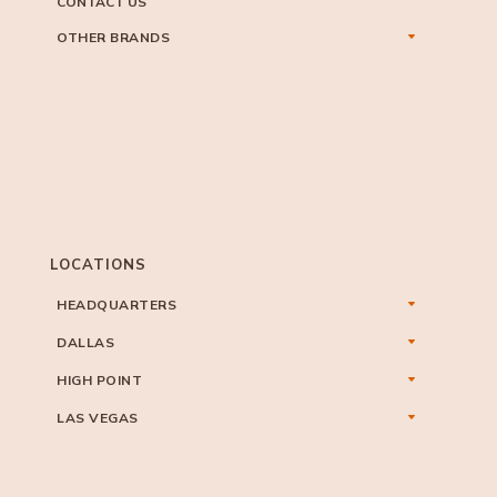
CONTACT US
OTHER BRANDS
LOCATIONS
HEADQUARTERS
DALLAS
HIGH POINT
LAS VEGAS