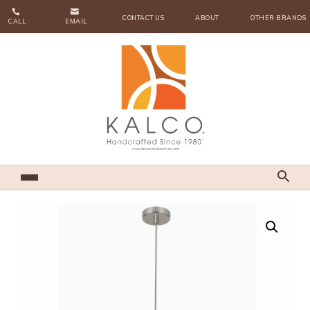


CONTACT US
ABOUT
OTHER BRANDS
CALL
EMAIL