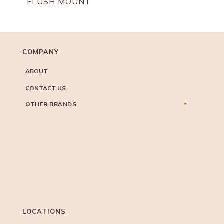
FLUSH MOUNT
COMPANY
ABOUT
CONTACT US
OTHER BRANDS
LOCATIONS