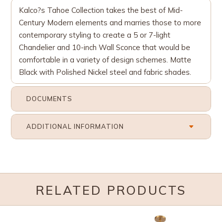
Kalco?s Tahoe Collection takes the best of Mid-
Century Modern elements and marries those to more
contemporary styling to create a 5 or 7-light
Chandelier and 10-inch Wall Sconce that would be
comfortable in a variety of design schemes. Matte
Black with Polished Nickel steel and fabric shades.
DOCUMENTS
ADDITIONAL INFORMATION
RELATED PRODUCTS