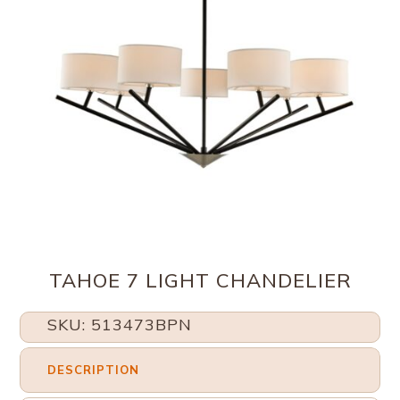
TAHOE 7 LIGHT CHANDELIER
SKU: 513473BPN
DESCRIPTION