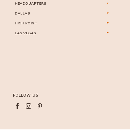
HEADQUARTERS
DALLAS
HIGH POINT
LAS VEGAS
FOLLOW US


