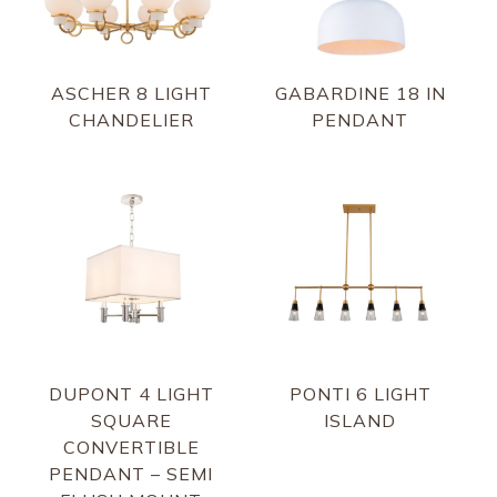
ASCHER 8 LIGHT
GABARDINE 18 IN
CHANDELIER
PENDANT
DUPONT 4 LIGHT
PONTI 6 LIGHT
SQUARE
ISLAND
CONVERTIBLE
PENDANT – SEMI