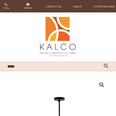


CONTACT US
ABOUT
OTHER BRANDS
CALL
EMAIL