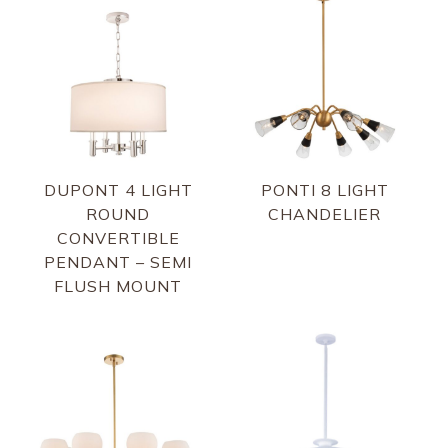
DUPONT 4 LIGHT
PONTI 8 LIGHT
ROUND
CHANDELIER
CONVERTIBLE
PENDANT – SEMI
FLUSH MOUNT