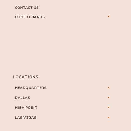
CONTACT US
OTHER BRANDS
LOCATIONS
HEADQUARTERS
DALLAS
HIGH POINT
LAS VEGAS