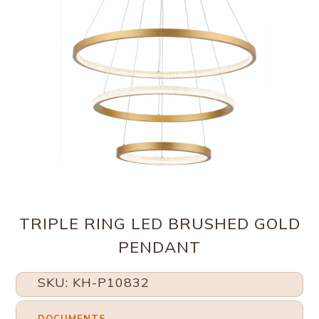
TRIPLE RING LED BRUSHED GOLD
PENDANT
SKU: KH-P10832
DOCUMENTS