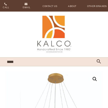


CONTACT US
ABOUT
OTHER BRANDS
CALL
EMAIL