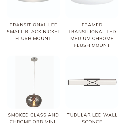
TRANSITIONAL LED
FRAMED
SMALL BLACK NICKEL
TRANSITIONAL LED
FLUSH MOUNT
MEDIUM CHROME
FLUSH MOUNT
SMOKED GLASS AND
TUBULAR LED WALL
CHROME ORB MINI-
SCONCE