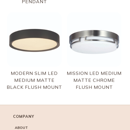
PENDANT
MODERN SLIM LED
MISSION LED MEDIUM
MEDIUM MATTE
MATTE CHROME
BLACK FLUSH MOUNT
FLUSH MOUNT
COMPANY
ABOUT