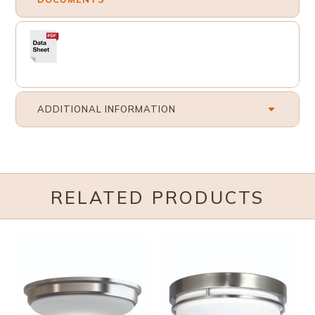
ADDITIONAL INFORMATION
RELATED PRODUCTS