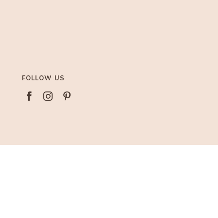
FOLLOW US



AFFILIATIONS