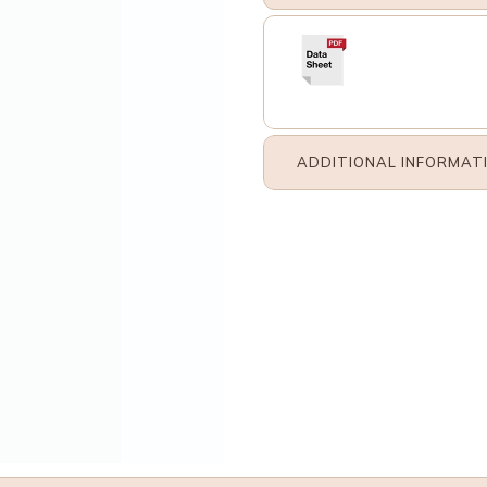
ADDITIONAL INFORMAT