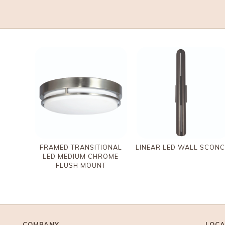
FRAMED TRANSITIONAL
LINEAR LED WALL SCONC
LED MEDIUM CHROME
FLUSH MOUNT
COMPANY
LOCA