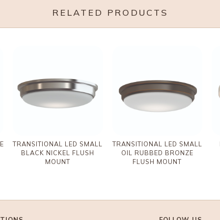
RELATED PRODUCTS
E
TRANSITIONAL LED SMALL
TRANSITIONAL LED SMALL
BLACK NICKEL FLUSH
OIL RUBBED BRONZE
MOUNT
FLUSH MOUNT
TIONS
FOLLOW US