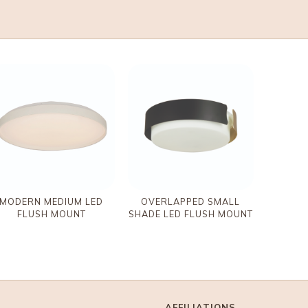
MODERN MEDIUM LED
OVERLAPPED SMALL
FLUSH MOUNT
SHADE LED FLUSH MOUNT
AFFILIATIONS