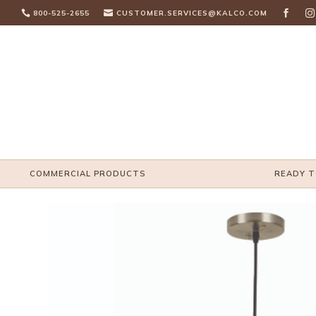

800-525-2655

CUSTOMER.SERVICES@KALCO.COM


COMMERCIAL PRODUCTS
READY T