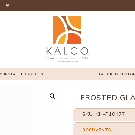

O INSTALL PRODUCTS
TAILORED CUSTO
FROSTED GLA
SKU: KH-P10477
DOCUMENTS