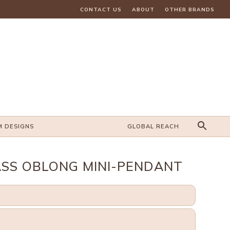
CONTACT US
ABOUT
OTHER BRANDS
M DESIGNS
GLOBAL REACH
SS OBLONG MINI-PENDANT